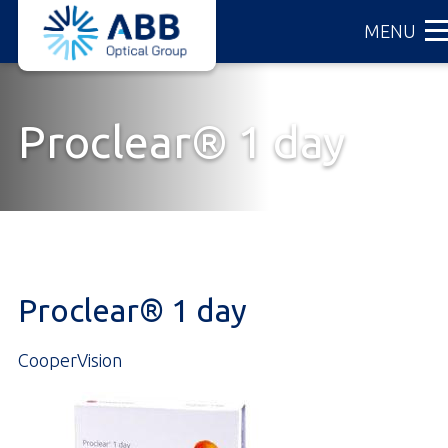
ABB
Skip
MENU
Optical
to
Group
main
content
Proclear® 1 day
Proclear® 1 day
CooperVision