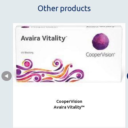
Other products
CooperVision
Avaira Vitality™