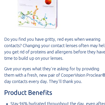
Do you find you have gritty, red eyes when wearing
contacts? Changing your contact lenses often may he
you get rid of proteins and allergens before they hav
time to build up on your lenses.
Give your eyes what they're asking for by providing
them with a fresh, new pair of CooperVision Proclear®
day contacts every day. They'll thank you.
Product Benefits
Stay 96% hydrated throughout the day, even afte