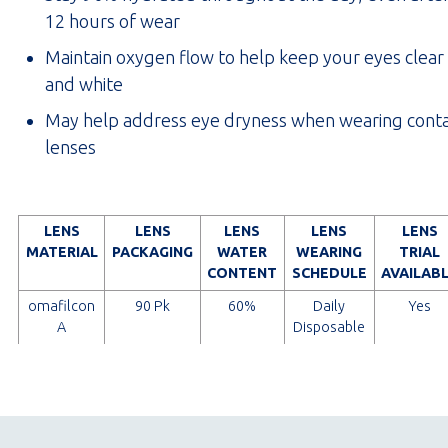
12 hours of wear
Maintain oxygen flow to help keep your eyes clear
and white
May help address eye dryness when wearing cont
lenses
LENS
LENS
LENS
LENS
LENS
MATERIAL
PACKAGING
WATER
WEARING
TRIAL
CONTENT
SCHEDULE
AVAILAB
omafilcon
90 Pk
60%
Daily
Yes
A
Disposable