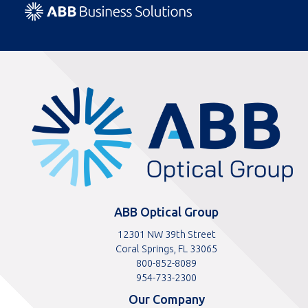
ABBOptical.com
home
page
ABB Optical Group
12301 NW 39th Street
Coral Springs, FL 33065
Toll
800-852-8089
free
Toll
954-733-2300
telephone
telephone
Our Company
number
number