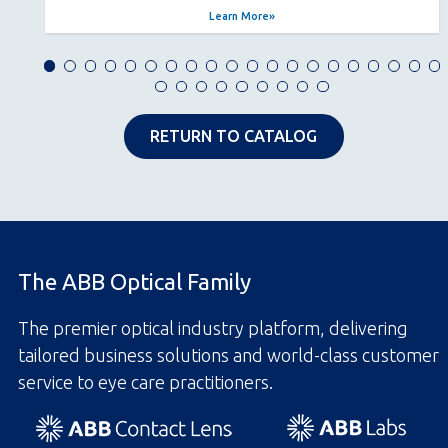
Learn More
RETURN TO CATALOG
The ABB Optical Family
The premier optical industry platform, delivering
tailored business solutions and world-class customer
service to eye care practitioners.