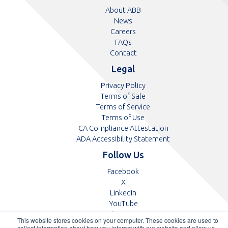
About ABB
News
Careers
FAQs
Contact
Legal
Privacy Policy
Terms of Sale
Terms of Service
Terms of Use
CA Compliance Attestation
pdf
ADA Accessibility Statement
Follow Us
Opens
Facebook
Opens
in
X
in
Opens
a
LinkedIn
a
in
Opens
new
YouTube
new
a
in
tab
Opens
Glassdoor
This website stores cookies on your computer. These cookies are used to
tab
new
a
in
collect information about how you interact with our website and allow us