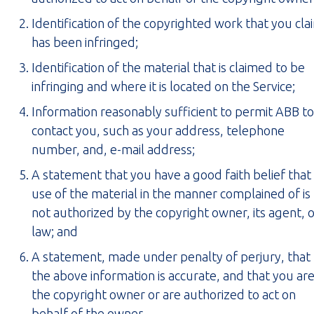
Identification of the copyrighted work that you cla
has been infringed;
Identification of the material that is claimed to be
infringing and where it is located on the Service;
Information reasonably sufficient to permit ABB to
contact you, such as your address, telephone
number, and, e-mail address;
A statement that you have a good faith belief that
use of the material in the manner complained of is
not authorized by the copyright owner, its agent, 
law; and
A statement, made under penalty of perjury, that
the above information is accurate, and that you ar
the copyright owner or are authorized to act on
behalf of the owner.