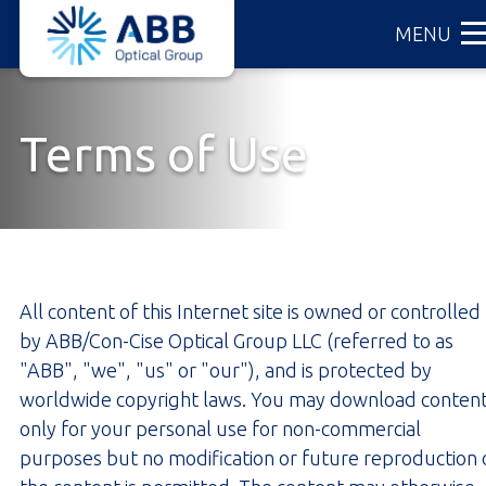
ABB
Skip
MENU
Optical
to
Group
main
content
Terms of Use
All content of this Internet site is owned or controlled
by ABB/Con-Cise Optical Group LLC (referred to as
"ABB", "we", "us" or "our"), and is protected by
worldwide copyright laws. You may download conten
only for your personal use for non-commercial
purposes but no modification or future reproduction 