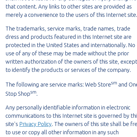
that content. Any links to other sites are provided as
merely a convenience to the users of this Internet site
The trademarks, service marks, trade names, trade
dress and products featured in this Internet site are
protected in the United States and internationally. No
use of any of these may be made without the prior
written authorization of the owners of this site, excep
to identify the products or services of the company.
sm
The following are service marks: Web Store
and On
sm
Stop Shop
.
Any personally identifiable information in electronic
communications to this Internet site is governed by thi
site's
Privacy Policy
. The owners of this site shall be fr
to use or copy all other information in any such