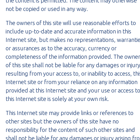
the content is permitted. The content may otherwise
not be copied or used in any way.
The owners of this site will use reasonable efforts to
include up-to-date and accurate information in this
Internet site, but makes no representations, warranti
or assurances as to the accuracy, currency or
completeness of the information provided. The owne
of this site shall not be liable for any damages or injur
resulting from your access to, or inability to access, thi
Internet site or from your reliance on any information
provided at this Internet site and your use or access t
this Internet site is solely at your own risk.
This Internet site may provide links or references to
other sites but the owners of this site have no
responsibility for the content of such other sites and
shall not be liable for any damages or injury arising fr