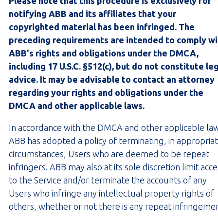
Please note that this procedure is exclusively for
notifying ABB and its affiliates that your
copyrighted material has been infringed. The
preceding requirements are intended to comply wi
ABB's rights and obligations under the DMCA,
including 17 U.S.C. §512(c), but do not constitute le
advice. It may be advisable to contact an attorney
regarding your rights and obligations under the
DMCA and other applicable laws.
In accordance with the DMCA and other applicable la
ABB has adopted a policy of terminating, in appropria
circumstances, Users who are deemed to be repeat
infringers. ABB may also at its sole discretion limit acc
to the Service and/or terminate the accounts of any
Users who infringe any intellectual property rights of
others, whether or not there is any repeat infringeme