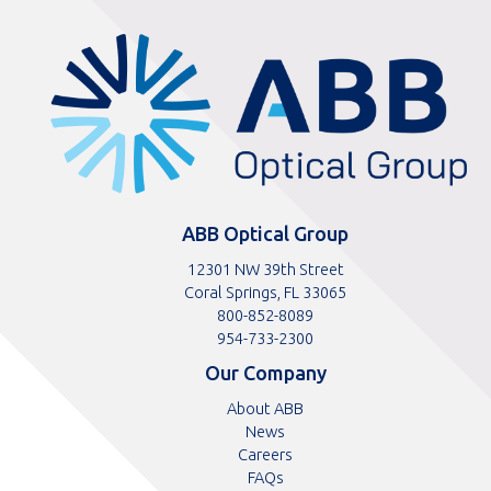
ABBOptical.com
home
page
ABB Optical Group
12301 NW 39th Street
Coral Springs, FL 33065
Toll
800-852-8089
free
Toll
954-733-2300
telephone
telephone
Our Company
number
number
About ABB
News
Careers
FAQs