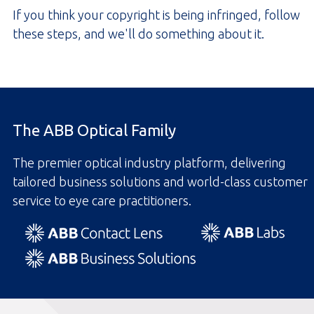
If you think your copyright is being infringed, follow
these steps, and we'll do something about it.
The ABB Optical Family
The premier optical industry platform, delivering
tailored business solutions and world-class customer
service to eye care practitioners.