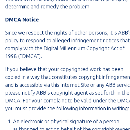
determine and remedy the problem.
DMCA Notice
Since we respect the rights of other persons, it is ABB'
policy to respond to alleged infringement notices that
comply with the Digital Millennium Copyright Act of
1998 ("DMCA").
If you believe that your copyrighted work has been
copied in a way that constitutes copyright infringemen
and is accessible via this Internet Site or any ABB servic
please notify ABB's copyright agent as set forth in the
DMCA. For your complaint to be valid under the DMC
you must provide the following information in writing:
An electronic or physical signature of a person
authorized to act on behalf of the copyright owner