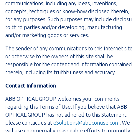
communications, including any ideas, inventions,
concepts, techniques or know-how disclosed therein,
for any purposes. Such purposes may include disclos
to third parties and/or developing, manufacturing
and/or marketing goods or services.
The sender of any communications to this Internet sit
or otherwise to the owners of this site shall be
responsible for the content and information contained
therein, including its truthfulness and accuracy.
Contact Information
ABB OPTICAL GROUP welcomes your comments
regarding this Terms of Use. If you believe that ABB
OPTICAL GROUP has not adhered to this Statement,
please contact us at
eSolutions@abbconcise.com
. We
will use commercially reasonable efforts to promptly