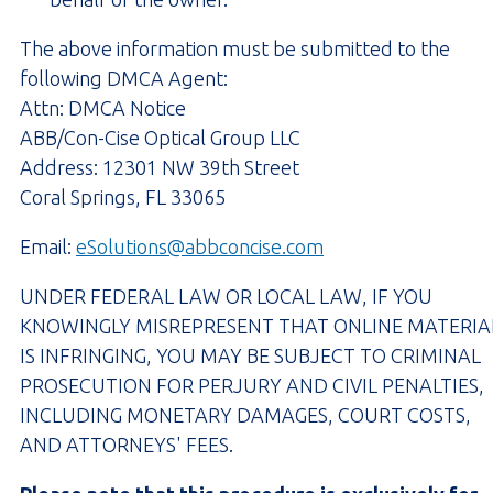
The above information must be submitted to the
following DMCA Agent:
Attn: DMCA Notice
ABB/Con-Cise Optical Group LLC
Address: 12301 NW 39th Street
Coral Springs, FL 33065
Email:
eSolutions@abbconcise.com
UNDER FEDERAL LAW OR LOCAL LAW, IF YOU
KNOWINGLY MISREPRESENT THAT ONLINE MATERIA
IS INFRINGING, YOU MAY BE SUBJECT TO CRIMINAL
PROSECUTION FOR PERJURY AND CIVIL PENALTIES,
INCLUDING MONETARY DAMAGES, COURT COSTS,
AND ATTORNEYS' FEES.