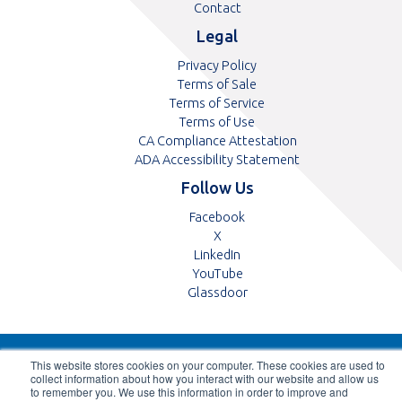
Contact
Legal
Privacy Policy
Terms of Sale
Terms of Service
Terms of Use
CA Compliance Attestation
pdf
ADA Accessibility Statement
Follow Us
Opens
Facebook
Opens
in
X
in
Opens
a
LinkedIn
a
in
Opens
new
YouTube
new
a
in
tab
Opens
Glassdoor
tab
new
a
in
tab
new
a
tab
new
© 2026 ABB Optical Group, All Rights Reserved
This website stores cookies on your computer. These cookies are used to
tab
collect information about how you interact with our website and allow us
to remember you. We use this information in order to improve and