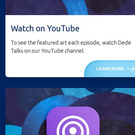
Watch on YouTube
To see the featured art each episode, watch Dede
Talks on our YouTube channel.
LEARN MORE
LISTEN ON YOUTUBE.