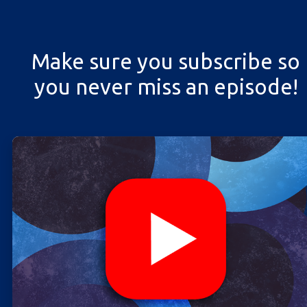
Make sure you subscribe so
you never miss an episode!