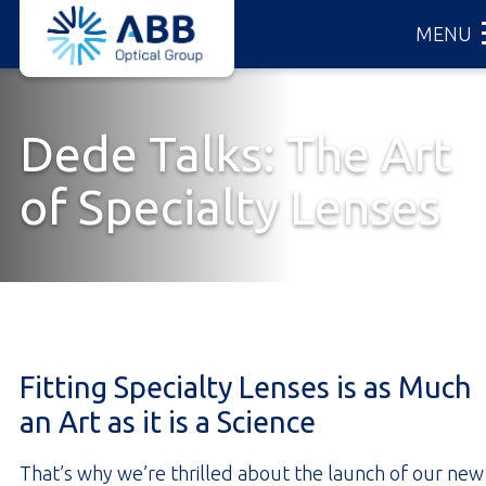
ABB
Skip
MENU
Optical
to
Group
main
content
Dede Talks: The Art
of Specialty Lenses
Fitting Specialty Lenses is as Much
an Art as it is a Science
That’s why we’re thrilled about the launch of our new