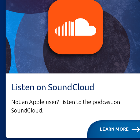
Listen on SoundCloud
Not an Apple user? Listen to the podcast on
SoundCloud.
LEARN MORE
LISTEN ON SOUNDCLO