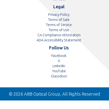
Legal
Privacy Policy
Terms of Sale
Terms of Service
Terms of Use
CA Compliance Attestation
ADA Accessibility Statement
Follow Us
Opens
Facebook
Opens
in
X
in
Opens
a
LinkedIn
a
in
Opens
new
YouTube
new
a
in
tab
Opens
Glassdoor
tab
new
a
in
tab
new
a
tab
new
© 2026 ABB Optical Group, All Rights Reserved
tab