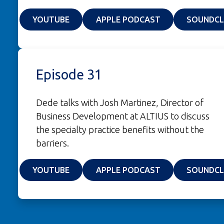
(OPENS IN A NEW WINDOW)
(OPENS IN A NE
YOUTUBE
APPLE PODCAST
SOUNDC
Episode 31
Dede talks with Josh Martinez, Director of
Business Development at ALTIUS to discuss
the specialty practice benefits without the
barriers.
(OPENS IN A NEW WINDOW)
(OPENS IN A NE
YOUTUBE
APPLE PODCAST
SOUNDC