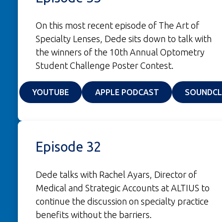
On this most recent episode of The Art of
Specialty Lenses, Dede sits down to talk with
the winners of the 10th Annual Optometry
Student Challenge Poster Contest.
(OPENS IN A NEW WINDOW)
(OPENS IN A NE
YOUTUBE
APPLE PODCAST
SOUNDC
Episode 32
Dede talks with Rachel Ayars, Director of
Medical and Strategic Accounts at ALTIUS to
continue the discussion on specialty practice
benefits without the barriers.