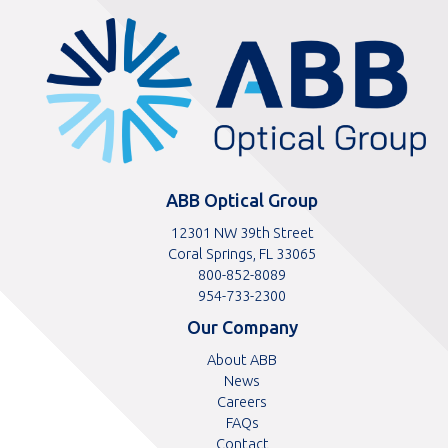
ABBOptical.com
home
page
ABB Optical Group
12301 NW 39th Street
Coral Springs, FL 33065
Toll
800-852-8089
free
Toll
954-733-2300
telephone
telephone
Our Company
number
number
About ABB
News
Careers
FAQs
Contact