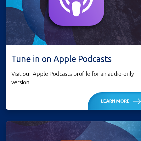
Tune in on Apple Podcasts
Visit our Apple Podcasts profile for an audio-only
version.
LEARN MORE
LISTEN ON APPLE PO