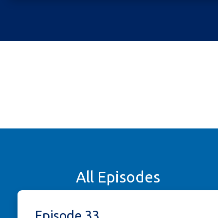
All Episodes
Episode 33