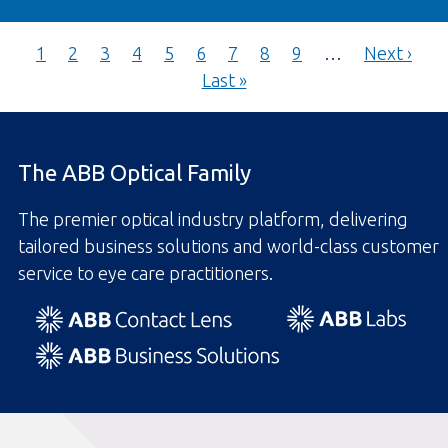
Pagination
Current
Page
Page
Page
Page
Page
Page
Page
Page
Next
1
2
3
4
5
6
7
8
9
…
Next ›
page
Last
page
Last »
page
The ABB Optical Family
The premier optical industry platform, delivering
tailored business solutions and world-class customer
service to eye care practitioners.