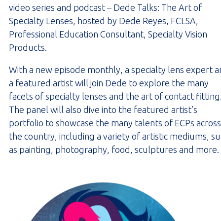
video series and podcast – Dede Talks: The Art of
Specialty Lenses, hosted by Dede Reyes, FCLSA,
Professional Education Consultant, Specialty Vision
Products.
With a new episode monthly, a specialty lens expert 
a featured artist will join Dede to explore the many
facets of specialty lenses and the art of contact fitting
The panel will also dive into the featured artist’s
portfolio to showcase the many talents of ECPs across
the country, including a variety of artistic mediums, s
as painting, photography, food, sculptures and more.