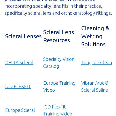
incorporating specialty lens fits in their practice,
specifically scleral lens and orthokeratology fittings.
Cleaning &
Scleral Lens
Scleral Lenses
Wetting
Resources
Solutions
Specialty Vision
DELTA Scleral
Tangible Clean
Catalog
Europa Training
VibrantVue®
ICD FLEXFIT
(opens
Video
Scleral Saline
YouTube.com
in
ICD FlexFit
Europa Scleral
a
Training Video