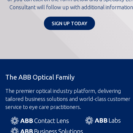
Consultant will follow up with additional information
SIGN UP TODAY
The ABB Optical Family
The premier optical industry platform, delivering
tailored business solutions and world-class customer
service to eye care practitioners.