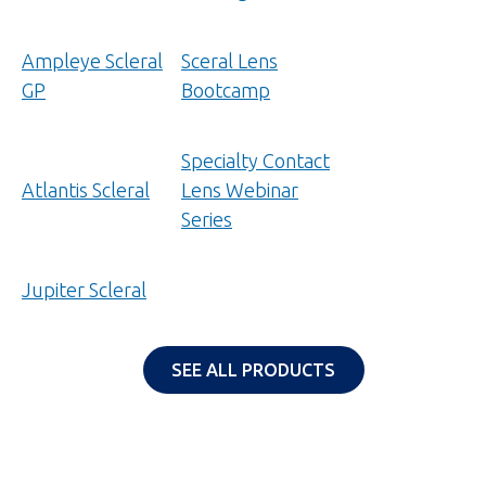
new
tab)
Ampleye Scleral
Sceral Lens
GP
Bootcamp
Specialty Contact
Atlantis Scleral
Lens Webinar
Series
Jupiter Scleral
SEE ALL PRODUCTS