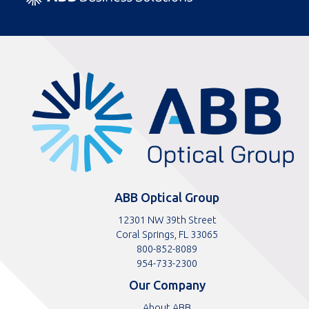
ABBOptical.com
home
page
ABB Optical Group
12301 NW 39th Street
Coral Springs, FL 33065
Toll
800-852-8089
free
Toll
954-733-2300
telephone
telephone
Our Company
number
number
About ABB