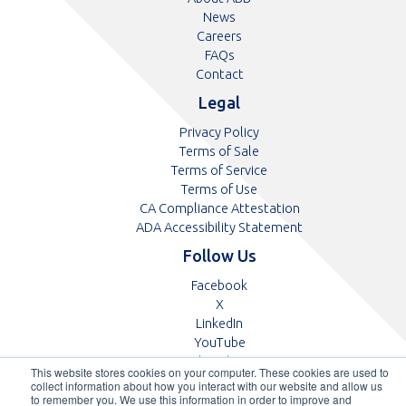
News
Careers
FAQs
Contact
Legal
Privacy Policy
Terms of Sale
Terms of Service
Terms of Use
CA Compliance Attestation
pdf
ADA Accessibility Statement
Follow Us
Opens
Facebook
Opens
in
X
in
Opens
a
LinkedIn
a
in
Opens
new
YouTube
new
a
in
tab
Opens
Glassdoor
This website stores cookies on your computer. These cookies are used to
tab
new
a
in
collect information about how you interact with our website and allow us
tab
new
a
to remember you. We use this information in order to improve and