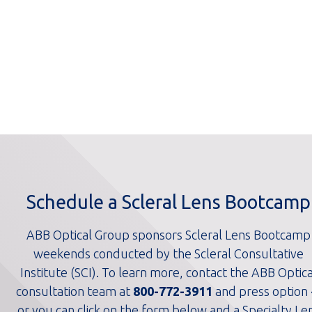
Schedule a Scleral Lens Bootcamp
ABB Optical Group sponsors Scleral Lens Bootcamp
weekends conducted by the Scleral Consultative
Institute (SCI). To learn more, contact the ABB Optica
consultation team at
800-772-3911
and press option 
or you can click on the form below and a Specialty Le