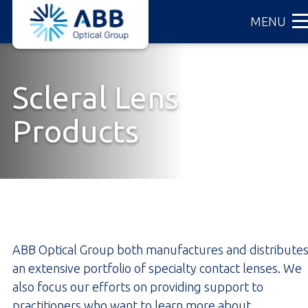
ABB
Skip
MENU
Optical
to
Group
main
content
Scleral Lens
Products
ABB Optical Group both manufactures and distribute
an extensive portfolio of specialty contact lenses. We
also focus our efforts on providing support to
practitioners who want to learn more about