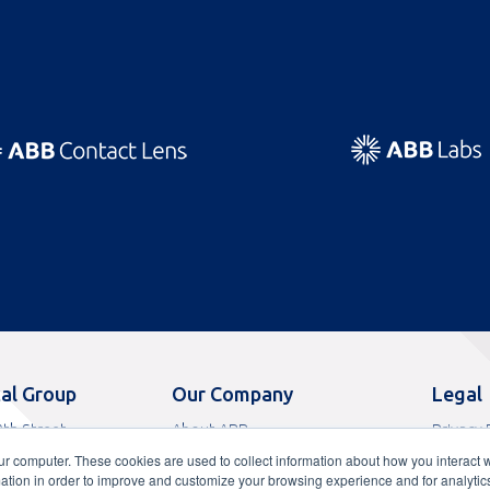
al Group
Our Company
Legal
th Street
About ABB
Privacy 
s, FL 33065
News
Terms o
ur computer. These cookies are used to collect information about how you interact w
9
Careers
Terms of
tion in order to improve and customize your browsing experience and for analytics