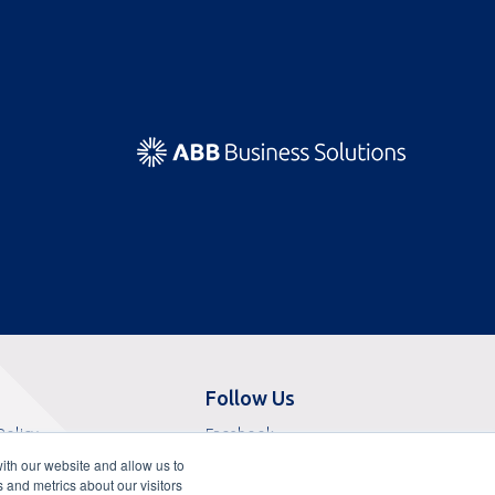
Follow Us
Opens
Policy
Facebook
Opens
in
f Sale
X
ith our website and allow us to
in
Opens
a
 Service
LinkedIn
 and metrics about our visitors