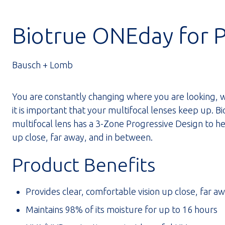
Biotrue ONEday for 
Bausch + Lomb
You are constantly changing where you are looking, w
it is important that your multifocal lenses keep up. 
multifocal lens has a 3-Zone Progressive Design to he
up close, far away, and in between.
Product Benefits
Provides clear, comfortable vision up close, far a
Maintains 98% of its moisture for up to 16 hours