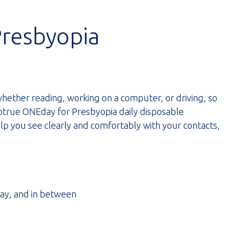
Presbyopia
hether reading, working on a computer, or driving, so
Biotrue ONEday for Presbyopia daily disposable
lp you see clearly and comfortably with your contacts,
way, and in between