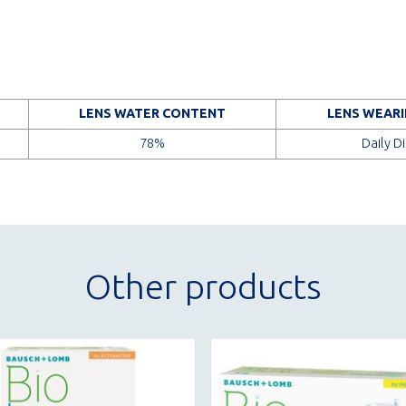
LENS WATER CONTENT
LENS WEARI
78%
Daily D
Other products