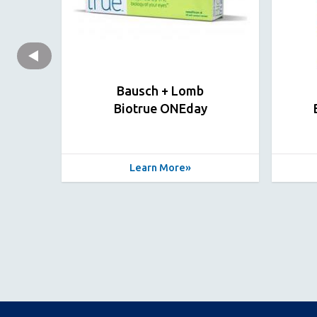
Bausch + Lomb
Biotrue ONEday
Learn More