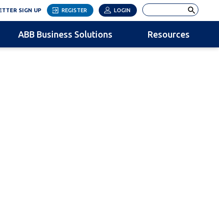
LINK OPENS IN NEW TAB
Search
TTER SIGN UP
REGISTER
LOGIN
ABB Business Solutions
Resources