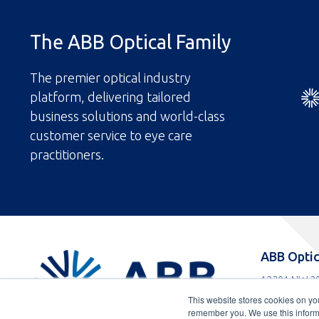
The ABB Optical Family
The premier optical industry
platform, delivering tailored
business solutions and world-class
customer service to eye care
practitioners.
ABBOptical.com
ABB Optic
home
12301 NW 39
page
Coral Spring
This website stores cookies on yo
Toll
800-852-808
remember you. We use this informa