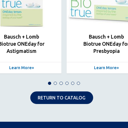
Bausch + Lomb
Bausch + Lomb
Biotrue ONEday for
Biotrue ONEday fo
Astigmatism
Presbyopia
Learn More
Learn More
RETURN TO CATALOG