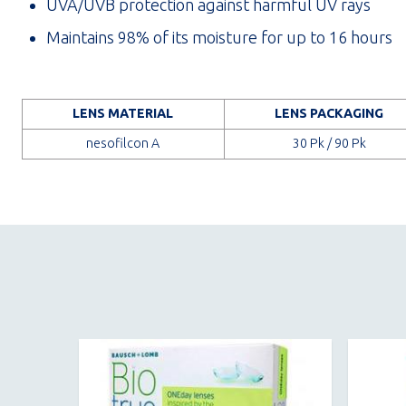
UVA/UVB protection against harmful UV rays
Maintains 98% of its moisture for up to 16 hours
LENS MATERIAL
LENS PACKAGING
nesofilcon A
30 Pk / 90 Pk