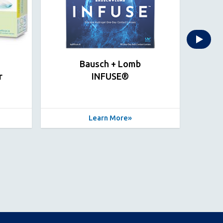
Bausch + Lomb
r
INFUSE®
INF
Learn More