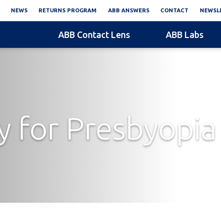
NEWS
RETURNS PROGRAM
ABB ANSWERS
CONTACT
NEWSLE
ABB Contact Lens
ABB Labs
 for Presbyopia