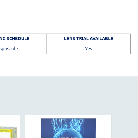
NG SCHEDULE
LENS TRIAL AVAILABLE
isposable
Yes