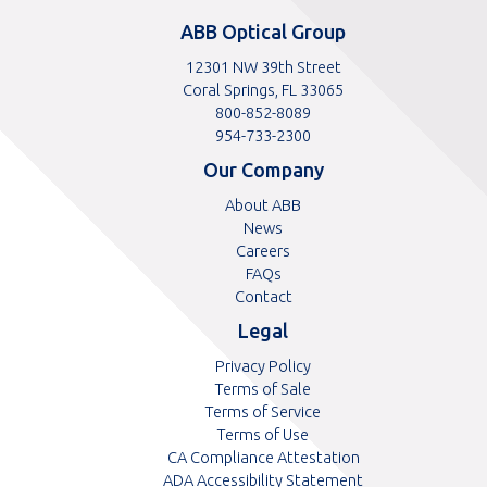
ABB Optical Group
12301 NW 39th Street
Coral Springs, FL 33065
Toll
800-852-8089
free
Toll
954-733-2300
telephone
telephone
Our Company
number
number
About ABB
News
Careers
FAQs
Contact
Legal
Privacy Policy
Terms of Sale
Terms of Service
Terms of Use
CA Compliance Attestation
ADA Accessibility Statement