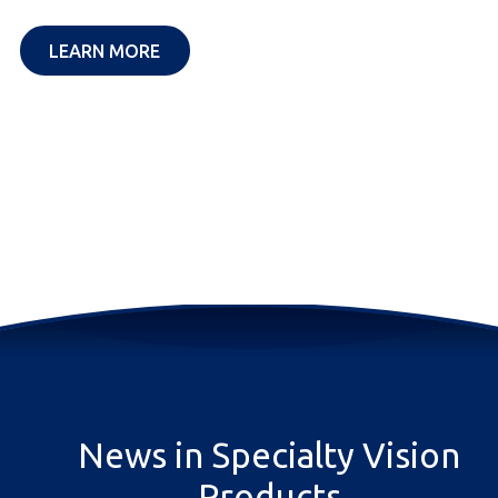
OPENS IN A NEW TAB
LEARN MORE
News in Specialty Vision
Products