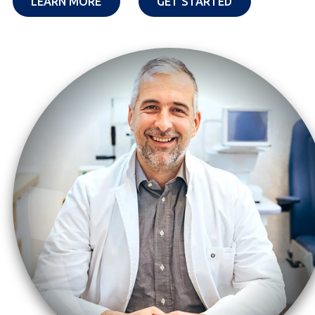
OPENS IN A NEW TAB
OPENS IN A NE
LEARN MORE
GET STARTED