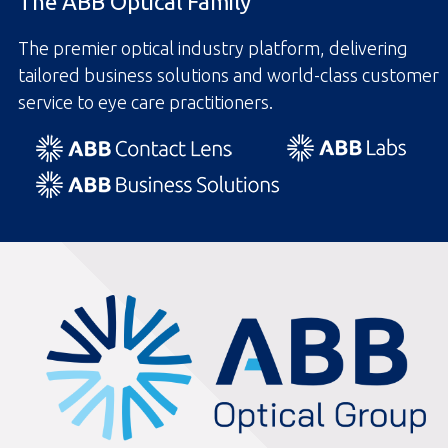
The ABB Optical Family
The premier optical industry platform, delivering
tailored business solutions and world-class customer
service to eye care practitioners.
ABBOptical.com
home
page