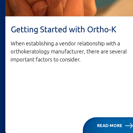
Getting Started with Ortho-K
When establishing a vendor relationship with a
orthokeratology manufacturer, there are several
important factors to consider.
READ MORE