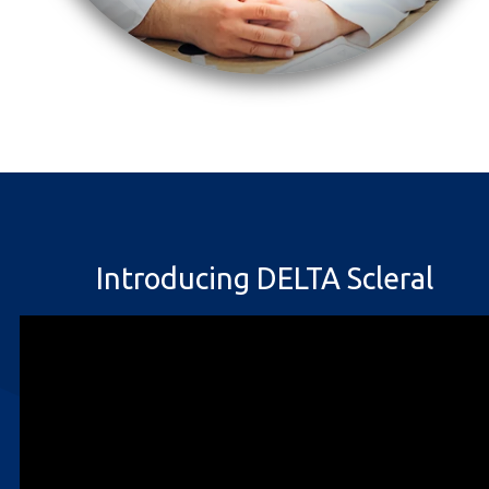
Introducing DELTA Scleral