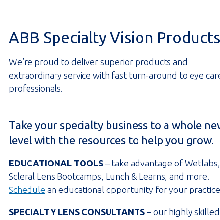
ABB Specialty Vision Products
We’re proud to deliver superior products and
extraordinary service with fast turn-around to eye car
professionals.
Take your specialty business to a whole ne
level with the resources to help you grow.
EDUCATIONAL TOOLS
– take advantage of Wetlabs,
Scleral Lens Bootcamps, Lunch & Learns, and more.
Schedule
an educational opportunity for your practice
SPECIALTY LENS CONSULTANTS
– our highly skilled