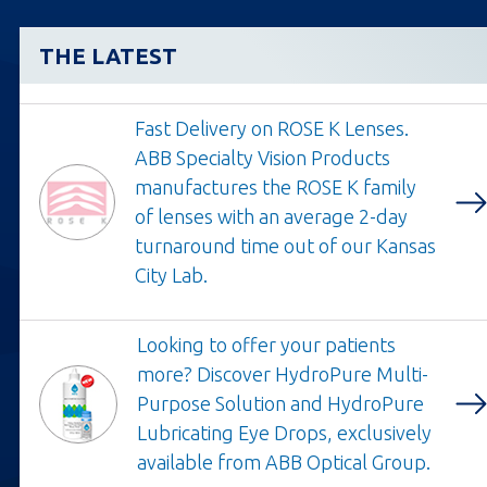
THE LATEST
Fast Delivery on ROSE K Lenses.
ABB Specialty Vision Products
manufactures the ROSE K family
Opens
of lenses with an average 2-day
in
turnaround time out of our Kansas
a
City Lab.
new
tab
Looking to offer your patients
more? Discover HydroPure Multi-
Purpose Solution and HydroPure
Opens
Lubricating Eye Drops, exclusively
in
available from ABB Optical Group.
a