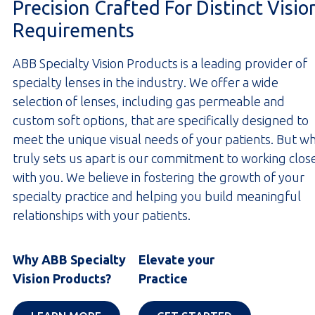
Precision Crafted For Distinct Visio
Requirements
ABB Specialty Vision Products is a leading provider of
specialty lenses in the industry. We offer a wide
selection of lenses, including gas permeable and
custom soft options, that are specifically designed to
meet the unique visual needs of your patients. But w
truly sets us apart is our commitment to working clos
with you. We believe in fostering the growth of your
specialty practice and helping you build meaningful
relationships with your patients.
Why ABB Specialty
Elevate your
Vision Products?
Practice