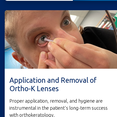
Application and Removal of
Ortho-K Lenses
Proper application, removal, and hygiene are
instrumental in the patient's long-term success
with orthokeratology.