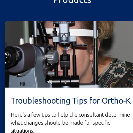
Troubleshooting Tips for Ortho-K
Here’s a few tips to help the consultant determine
what changes should be made for specific
situations.