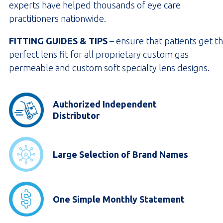
experts have helped thousands of eye care
practitioners nationwide.
FITTING GUIDES & TIPS
– ensure that patients get t
perfect lens fit for all proprietary custom gas
permeable and custom soft specialty lens designs.
Authorized Independent
Distributor
Large Selection of Brand Names
One Simple Monthly Statement