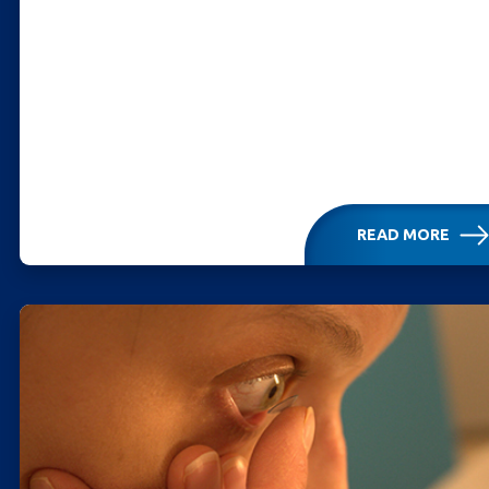
READ MORE