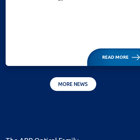
READ MORE
MORE NEWS