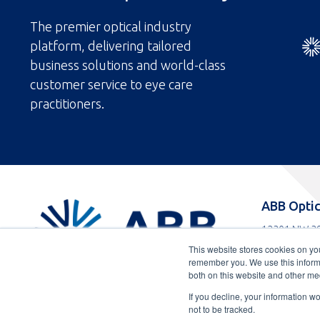
The premier optical industry
platform, delivering tailored
business solutions and world-class
customer service to eye care
practitioners.
ABBOptical.com
ABB Optic
home
12301 NW 39
page
Coral Spring
This website stores cookies on yo
Toll
800-852-808
remember you. We use this informa
free
Toll
954-733-230
both on this website and other me
telephone
telephone
If you decline, your information w
number
number
not to be tracked.