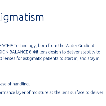
tigmatism
ACE® Technology, born from the Water Gradient
ON BALANCE 8|4® lens design to deliver stability to
 lenses for astigmatic patients to start in, and stay in.
ease of handling.
nce layer of moisture at the lens surface to deliver