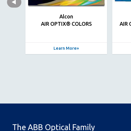
Alcon
AIR OPTIX® COLORS
AIR
Learn More
The ABB Optical Family