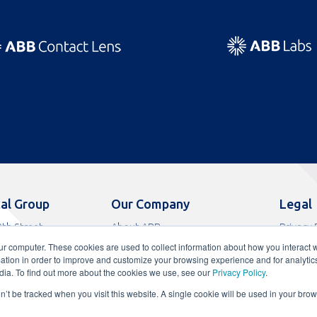
al Group
Our Company
Legal
th Street
About ABB
Privacy 
s, FL 33065
News
Terms o
ur computer. These cookies are used to collect information about how you interact w
9
Careers
Terms of
tion in order to improve and customize your browsing experience and for analytics
0
FAQs
Terms o
dia. To find out more about the cookies we use, see our
Privacy Policy
.
Contact
CA Comp
on’t be tracked when you visit this website. A single cookie will be used in your b
ADA Acc