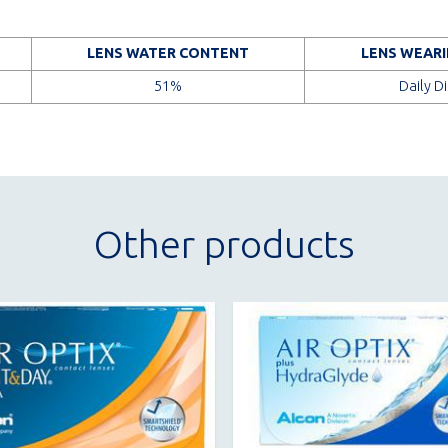
LENS WATER CONTENT
LENS WEARI
51%
Daily D
Other products