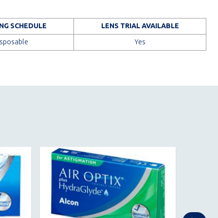
NG SCHEDULE
LENS TRIAL AVAILABLE
isposable
Yes