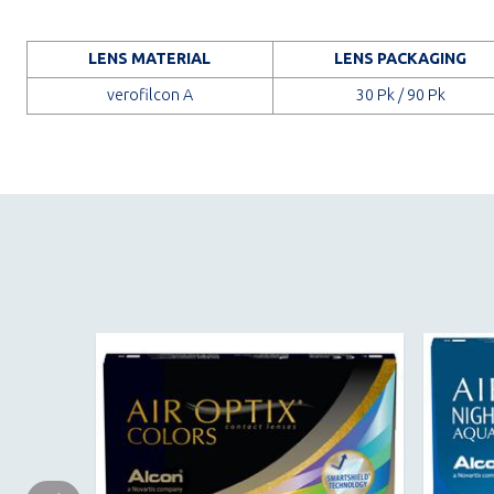
LENS MATERIAL
LENS PACKAGING
verofilcon A
30 Pk / 90 Pk