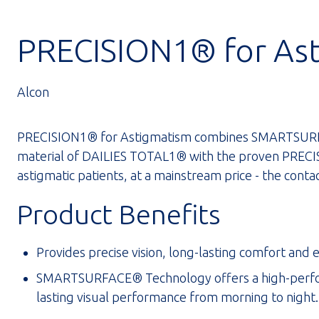
PRECISION1® for As
Alcon
PRECISION1® for Astigmatism combines SMARTSURF
material of DAILIES TOTAL1® with the proven PRECISI
astigmatic patients, at a mainstream price - the contact
Product Benefits
Provides precise vision, long-lasting comfort and 
SMARTSURFACE® Technology offers a high-performa
lasting visual performance from morning to night.