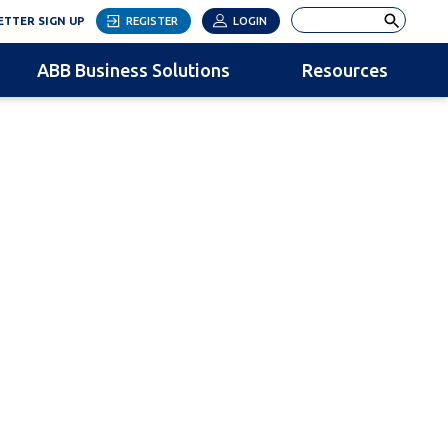
LINK OPENS IN NEW TAB
Search
TTER SIGN UP
REGISTER
LOGIN
ABB Business Solutions
Resources