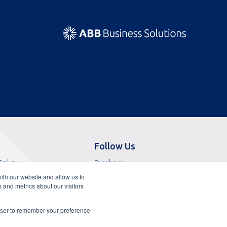
Follow Us
Opens
Policy
Facebook
Opens
in
f Sale
X
ith our website and allow us to
in
Opens
a
 Service
LinkedIn
 and metrics about our visitors
a
in
Opens
new
f Use
YouTube
new
a
in
tab
Opens
liance Attestation
Glassdoor
rowser to remember your preference
tab
new
a
in
essibility Statement
tab
new
a