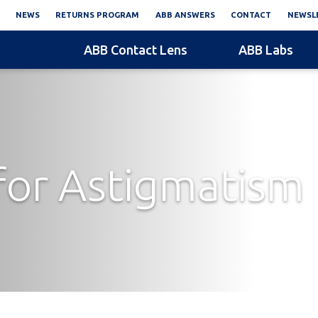
NEWS
RETURNS PROGRAM
ABB ANSWERS
CONTACT
NEWSLE
ABB Contact Lens
ABB Labs
or Astigmatism