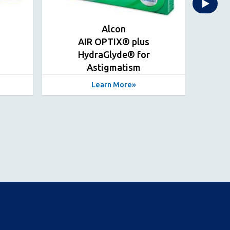
Alcon
AIR OPTIX® plus
HydraGlyde® for
Hyd
Astigmatism
Learn More