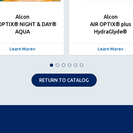
Alcon
Alcon
 OPTIX® NIGHT & DAY®
AIR OPTIX® plus
AQUA
HydraGlyde®
Learn More
Learn More
RETURN TO CATALOG