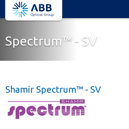
ABB
Skip
Optical
to
Group
main
content
Spectrum™ - SV
Shamir Spectrum™ - SV