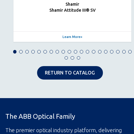
Shamir
Shamir Attitude III® SV
Learn More
RETURN TO CATALOG
The ABB Optical Family
The premier optical industry platform, delivering