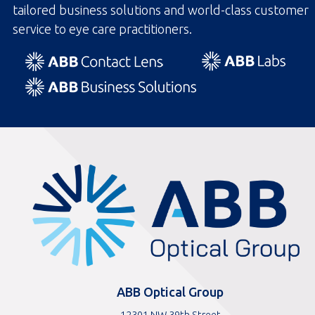
tailored business solutions and world-class customer
service to eye care practitioners.
ABBOptical.com
home
page
ABB Optical Group
12301 NW 39th Street