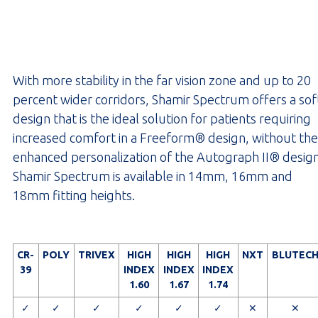
With more stability in the far vision zone and up to 20
percent wider corridors, Shamir Spectrum offers a sof
design that is the ideal solution for patients requiring
increased comfort in a Freeform® design, without the
enhanced personalization of the Autograph II® design
Shamir Spectrum is available in 14mm, 16mm and
18mm fitting heights.
CR-
POLY
TRIVEX
HIGH
HIGH
HIGH
NXT
BLUTEC
39
INDEX
INDEX
INDEX
1.60
1.67
1.74
✓
✓
✓
✓
✓
✓
✕
✕