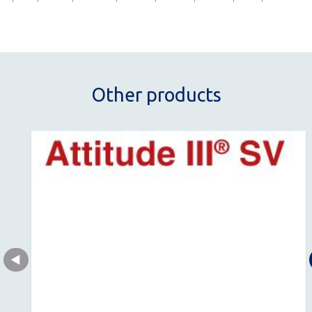
Other products