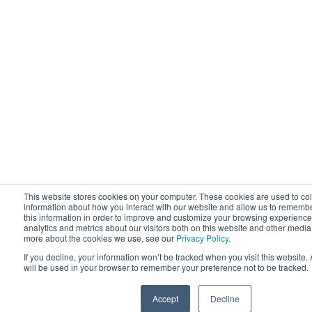
This website stores cookies on your computer. These cookies are used to col
information about how you interact with our website and allow us to rememb
this information in order to improve and customize your browsing experience
analytics and metrics about our visitors both on this website and other media.
more about the cookies we use, see our
Privacy Policy
.
If you decline, your information won’t be tracked when you visit this website.
will be used in your browser to remember your preference not to be tracked.
Accept
Decline