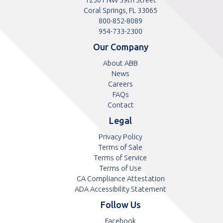
Coral Springs, FL 33065
Toll
800-852-8089
free
Toll
954-733-2300
telephone
telephone
Our Company
number
number
About ABB
News
Careers
FAQs
Contact
Legal
Privacy Policy
Terms of Sale
Terms of Service
Terms of Use
CA Compliance Attestation
ADA Accessibility Statement
Follow Us
Opens
Facebook